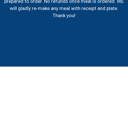
prepared to order. No refunds once meal is ordered. WE
will gladly re-make any meal with receipt and plate.
Thank you!