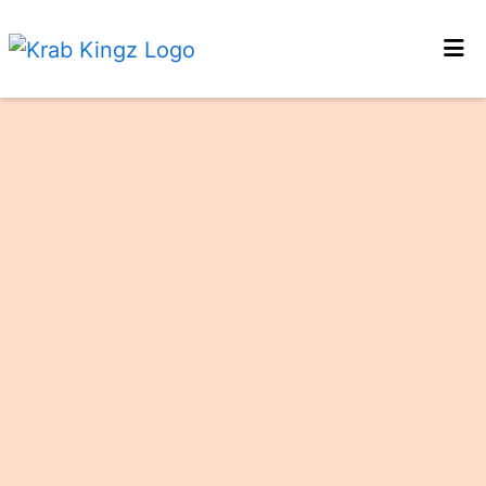
HOME
GALLERY
LOCATIONS
ORDER ONLINE