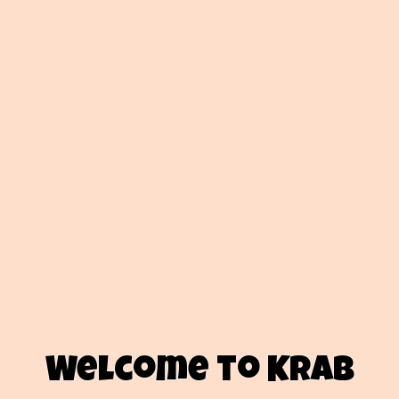
Welcome to Krab