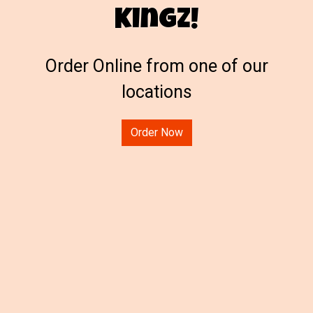
Kingz!
Welcome to 
Order Online from one of our
locations
Order Now