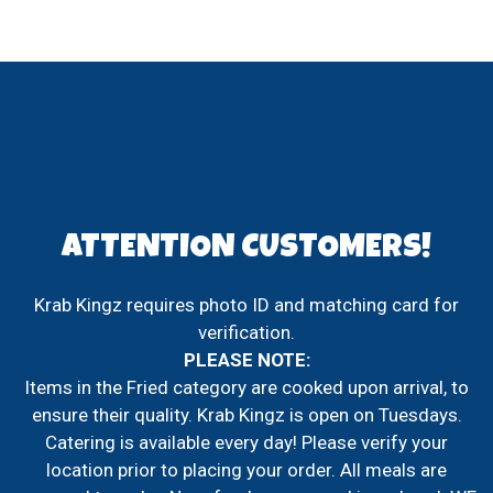
ATTENTION CUSTOMERS!
Krab Kingz requires photo ID and matching card for
verification.
PLEASE NOTE:
Items in the Fried category are cooked upon arrival, to
ATTENTION
ensure their quality. Krab Kingz is open on Tuesdays.
Catering is available every day! Please verify your
location prior to placing your order. All meals are